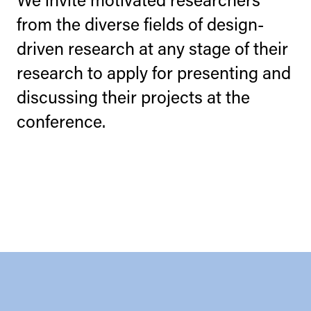
from the diverse fields of design-
driven research at any stage of their
research to apply for presenting and
discussing their projects at the
conference.