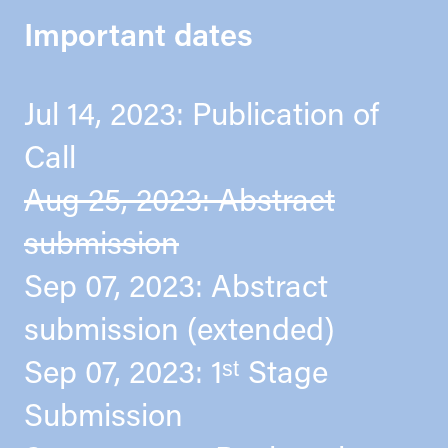
Important dates
Jul 14, 2023: Publication of
Call
Aug 25, 2023: Abstract
submission
Sep 07, 2023: Abstract
submission (extended)
Sep 07, 2023: 1ˢᵗ Stage
Submission