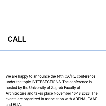
CALL
We are happy to announce the 14th
CA²RE
conference
under the topic INTERSECTIONS. The conference is
hosted by the University of Zagreb Faculty of
Architecture and takes place November 16-18 2023. The
events are organized in association with ARENA, EAAE
and ELIA.