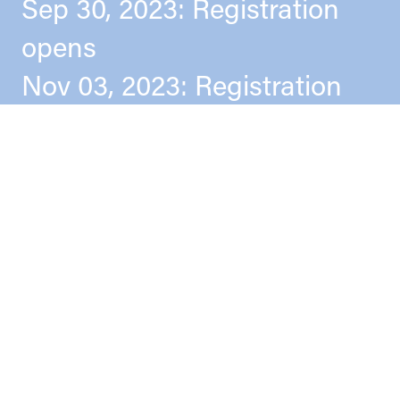
Sep 30, 2023: Registration
opens
Nov 03, 2023: Registration
deadline
Nov 16–18, 2023: Conference
Apr 01, 2024: Book of
Abstracts + Program
Publication