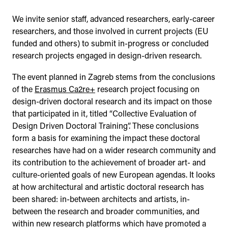
We invite senior staff, advanced researchers, early-career
researchers, and those involved in current projects (EU
funded and others) to submit in-progress or concluded
research projects engaged in design-driven research.
The event planned in Zagreb stems from the conclusions
of the
Erasmus Ca2re+
research project focusing on
design-driven doctoral research and its impact on those
that participated in it, titled “Collective Evaluation of
Design Driven Doctoral Training”. These conclusions
form a basis for examining the impact these doctoral
researches have had on a wider research community and
its contribution to the achievement of broader art- and
culture-oriented goals of new European agendas. It looks
at how architectural and artistic doctoral research has
been shared: in-between architects and artists, in-
between the research and broader communities, and
within new research platforms which have promoted a