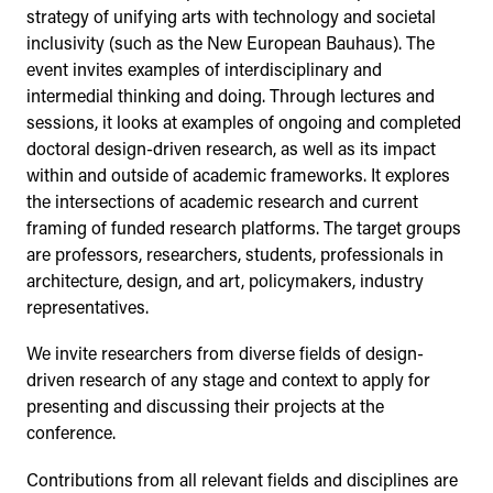
strategy of unifying arts with technology and societal
inclusivity (such as the New European Bauhaus). The
event invites examples of interdisciplinary and
intermedial thinking and doing. Through lectures and
sessions, it looks at examples of ongoing and completed
doctoral design-driven research, as well as its impact
within and outside of academic frameworks. It explores
the intersections of academic research and current
framing of funded research platforms. The target groups
are professors, researchers, students, professionals in
architecture, design, and art, policymakers, industry
representatives.
We invite researchers from diverse fields of design-
driven research of any stage and context to apply for
presenting and discussing their projects at the
conference.
Contributions from all relevant fields and disciplines are