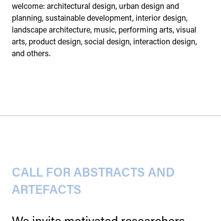
welcome: architectural design, urban design and
planning, sustainable development, interior design,
landscape architecture, music, performing arts, visual
arts, product design, social design, interaction design,
and others.
CALL FOR ABSTRACTS AND
ARTEFACTS
We invite motivated researchers